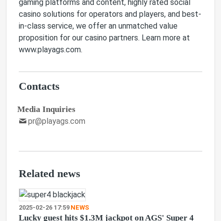
gaming platforms and content, highly rated social
casino solutions for operators and players, and best-
in-class service, we offer an unmatched value
proposition for our casino partners. Learn more at
www.playags.com.
Contacts
Media Inquiries
pr@playags.com
Related news
2025-02-26 17:59
NEWS
Lucky guest hits $1.3M jackpot on AGS' Super 4