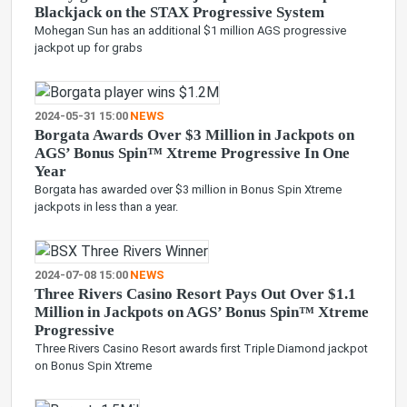
Blackjack on the STAX Progressive System
Mohegan Sun has an additional $1 million AGS progressive
jackpot up for grabs
2024-05-31 15:00
NEWS
Borgata Awards Over $3 Million in Jackpots on
AGS’ Bonus Spin™ Xtreme Progressive In One
Year
Borgata has awarded over $3 million in Bonus Spin Xtreme
jackpots in less than a year.
2024-07-08 15:00
NEWS
Three Rivers Casino Resort Pays Out Over $1.1
Million in Jackpots on AGS’ Bonus Spin™ Xtreme
Progressive
Three Rivers Casino Resort awards first Triple Diamond jackpot
on Bonus Spin Xtreme