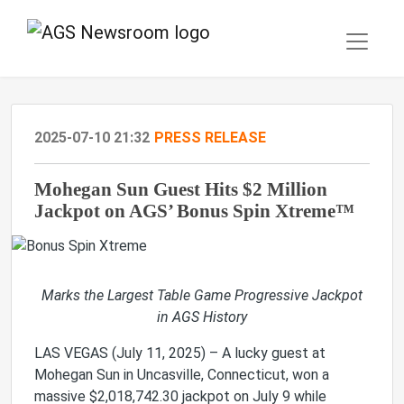
2025-07-10 21:32
PRESS RELEASE
Mohegan Sun Guest Hits $2 Million
Jackpot on AGS’ Bonus Spin Xtreme™
Marks the Largest Table Game Progressive Jackpot
in AGS History
LAS VEGAS (July 11, 2025) – A lucky guest at
Mohegan Sun in Uncasville, Connecticut, won a
massive $2,018,742.30 jackpot on July 9 while