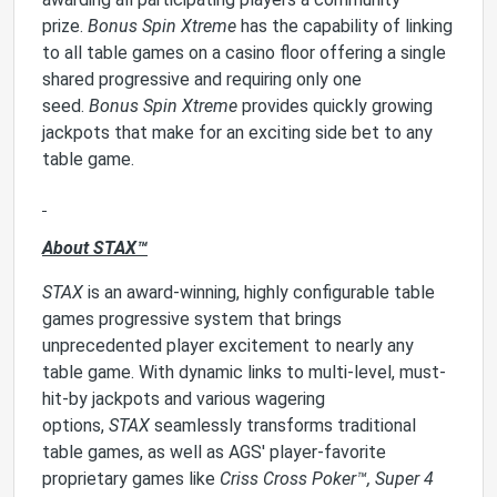
prize.
Bonus Spin Xtreme
has the capability of linking
to all table games on a casino floor offering a single
shared progressive and requiring only one
seed.
Bonus Spin Xtreme
provides quickly growing
jackpots that make for an exciting side bet to any
table game.
About STAX™
STAX
is an award-winning, highly configurable table
games progressive system that brings
unprecedented player excitement to nearly any
table game. With dynamic links to multi-level, must-
hit-by jackpots and various wagering
options,
STAX
seamlessly transforms traditional
table games, as well as AGS' player-favorite
proprietary games like
Criss Cross Poker™,
Super 4