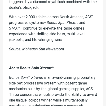
triggered by a diamond royal flush combined with the
dealer’s blackjack.
With over 2,000 tables across North America, AGS’
progressive systems—
Bonus Spin Xtreme
and
STAX™
—continue to elevate the table games
experience with thrilling side bets, multi-level
jackpots, and life-changing wins.
Source: Mohegan Sun Newsroom
About Bonus Spin Xtreme
™
Bonus Spin™ Xtreme
is an award-winning, proprietary
side bet progressive system with patent game
mechanics built by the global gaming supplier, AGS.
Three concentric wheels provide the ability to award
one unique jackpot winner, while simultaneously
awarding all participating players a community