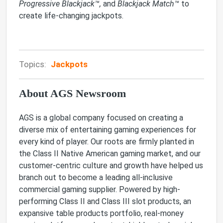
Progressive Blackjack™,
and
Blackjack Match™
to
create life-changing jackpots.
Topics:
Jackpots
About AGS Newsroom
AGS is a global company focused on creating a
diverse mix of entertaining gaming experiences for
every kind of player. Our roots are firmly planted in
the Class II Native American gaming market, and our
customer-centric culture and growth have helped us
branch out to become a leading all-inclusive
commercial gaming supplier. Powered by high-
performing Class II and Class III slot products, an
expansive table products portfolio, real-money