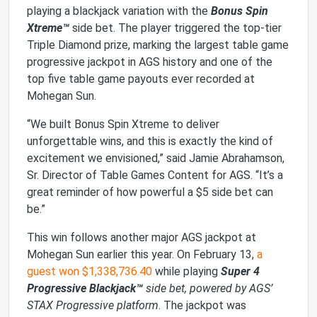
playing a blackjack variation with the
Bonus Spin
Xtreme™
side bet. The player triggered the top-tier
Triple Diamond prize, marking the largest table game
progressive jackpot in AGS history and one of the
top five table game payouts ever recorded at
Mohegan Sun.
“We built Bonus Spin Xtreme to deliver
unforgettable wins, and this is exactly the kind of
excitement we envisioned,” said Jamie Abrahamson,
Sr. Director of Table Games Content for AGS. “It’s a
great reminder of how powerful a $5 side bet can
be.”
This win follows another major AGS jackpot at
Mohegan Sun earlier this year. On February 13,
a
guest won $1,338,736.40
while playing
Super 4
Progressive Blackjack™
side bet, powered by AGS’
STAX Progressive platform
. The jackpot was