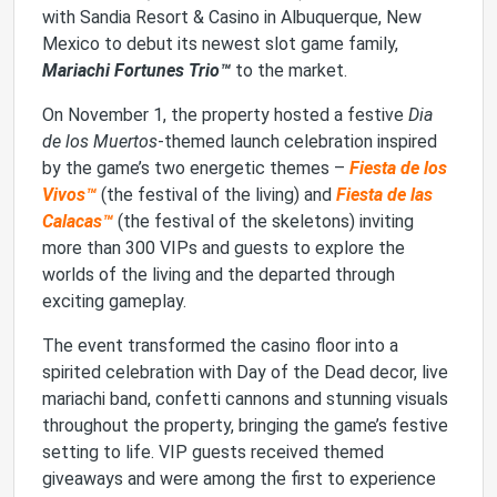
with Sandia Resort & Casino in Albuquerque, New
Mexico to debut its newest slot game family,
Mariachi Fortunes Trio™
to the market.
On November 1, the property hosted a festive
Dia
de los Muertos
-themed launch celebration inspired
by the game’s two energetic themes –
Fiesta de los
Vivos™
(the festival of the living) and
Fiesta de las
Calacas™
(the festival of the skeletons) inviting
more than 300 VIPs and guests to explore the
worlds of the living and the departed through
exciting gameplay.
The event transformed the casino floor into a
spirited celebration with Day of the Dead decor, live
mariachi band, confetti cannons and stunning visuals
throughout the property, bringing the game’s festive
setting to life. VIP guests received themed
giveaways and were among the first to experience