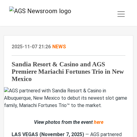
2025-11-07 21:26
NEWS
Sandia Resort & Casino and AGS
Premiere Mariachi Fortunes Trio in New
Mexico
View photos from the event
here
LAS VEGAS (November 7, 2025)
— AGS partnered