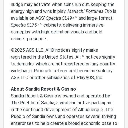
nudge may activate when spins run out, keeping the
energy high and wins in play.
Mariachi Fortunes Trio
is
available on AGS’
Spectra SL49+™
and large-format
Spectra SL75+™
cabinets, delivering immersive
gameplay with high-definition visuals and bold
cabinet presence.
©2025 AGS LLC. All® notices signify marks
registered in the United States. All ™ notices signify
trademarks, which are not registered on any country-
wide basis. Products referenced herein are sold by
AGS LLC or other subsidiaries of PlayAGS, Inc.
About Sandia Resort & Casino
Sandia Resort & Casino is owned and operated by
The Pueblo of Sandia, a vital and active participant
in the continued development of Albuquerque. The
Pueblo of Sandia owns and operates several thriving
enterprises to help create a broad economic base to