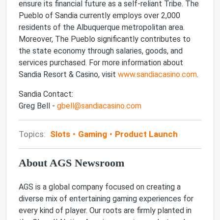
ensure its financial future as a self-reliant Tribe. The
Pueblo of Sandia currently employs over 2,000
residents of the Albuquerque metropolitan area.
Moreover, The Pueblo significantly contributes to
the state economy through salaries, goods, and
services purchased. For more information about
Sandia Resort & Casino, visit
www.sandiacasino.com
.
Sandia Contact:
Greg Bell -
gbell@sandiacasino.com
Topics:
Slots
Gaming
Product Launch
About AGS Newsroom
AGS is a global company focused on creating a
diverse mix of entertaining gaming experiences for
every kind of player. Our roots are firmly planted in