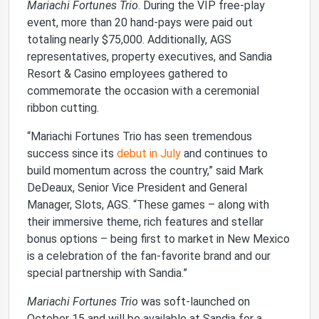
Mariachi Fortunes Trio
. During the VIP free-play
event, more than 20 hand-pays were paid out
totaling nearly $75,000. Additionally, AGS
representatives, property executives, and Sandia
Resort & Casino employees gathered to
commemorate the occasion with a ceremonial
ribbon cutting.
“Mariachi Fortunes Trio has seen tremendous
success since its
debut in July
and continues to
build momentum across the country,” said Mark
DeDeaux, Senior Vice President and General
Manager, Slots, AGS. “These games – along with
their immersive theme, rich features and stellar
bonus options – being first to market in New Mexico
is a celebration of the fan-favorite brand and our
special partnership with Sandia.”
Mariachi Fortunes Trio
was soft-launched on
October 15 and will be available at Sandia for a