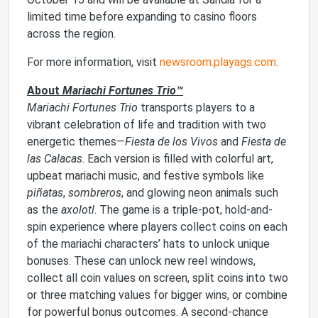
limited time before expanding to casino floors
across the region.
For more information, visit
newsroom.playags.com
.
About
Mariachi Fortunes Trio™
Mariachi Fortunes Trio
transports players to a
vibrant celebration of life and tradition with two
energetic themes—
Fiesta de los Vivos
and
Fiesta de
las Calacas
. Each version is filled with colorful art,
upbeat mariachi music, and festive symbols like
piñatas
,
sombreros
, and glowing neon animals such
as the
axolotl
. The game is a triple-pot, hold-and-
spin experience where players collect coins on each
of the mariachi characters’ hats to unlock unique
bonuses. These can unlock new reel windows,
collect all coin values on screen, split coins into two
or three matching values for bigger wins, or combine
for powerful bonus outcomes. A second-chance