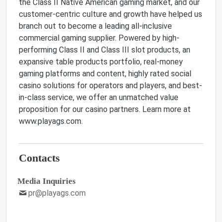
the Class II Native American gaming market, and our
customer-centric culture and growth have helped us
branch out to become a leading all-inclusive
commercial gaming supplier. Powered by high-
performing Class II and Class III slot products, an
expansive table products portfolio, real-money
gaming platforms and content, highly rated social
casino solutions for operators and players, and best-
in-class service, we offer an unmatched value
proposition for our casino partners. Learn more at
www.playags.com.
Contacts
Media Inquiries
pr@playags.com