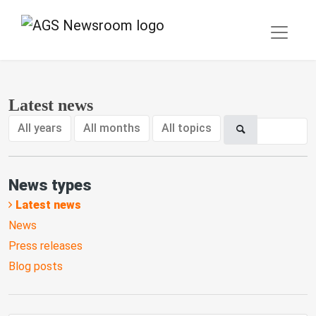
Latest news
All years
All months
All topics
News types
Latest news
News
Press releases
Blog posts