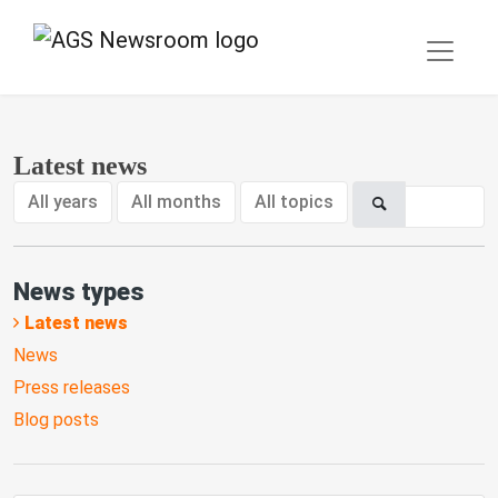
Latest news
All years
All months
All topics
News types
Latest news
News
Press releases
Blog posts